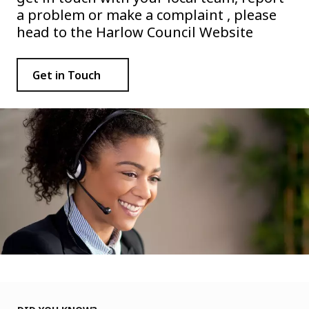
a problem or make a complaint , please
head to the Harlow Council Website
Get in Touch