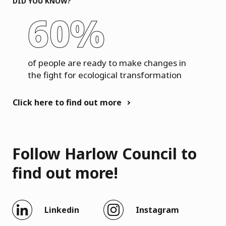
DID YOU KNOW?
60%
of people are ready to make changes in
the fight for ecological transformation
Click here to find out more
Follow Harlow Council to
find out more!
Linkedin
Instagram