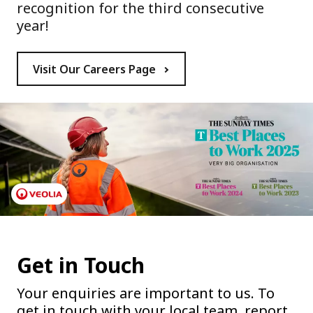
recognition for the third consecutive
year!
Visit Our Careers Page
Get in Touch
Your enquiries are important to us. To
get in touch with your local team, report