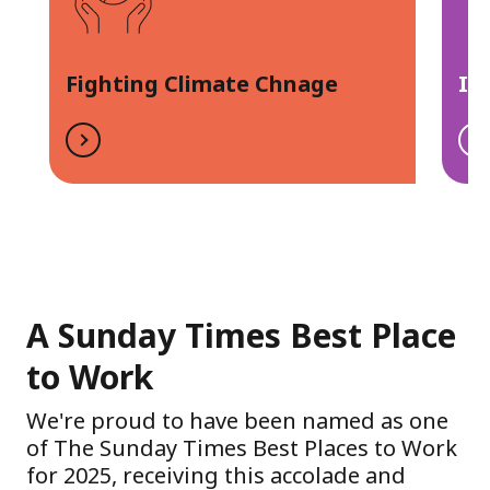
Fighting Climate Chnage
In
A Sunday Times Best Place
to Work
We're proud to have been named as one
of The Sunday Times Best Places to Work
for 2025, receiving this accolade and